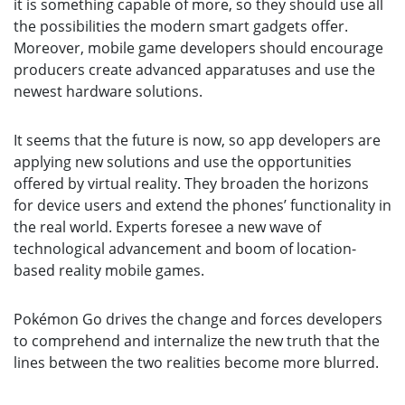
it is something capable of more, so they should use all
the possibilities the modern smart gadgets offer.
Moreover, mobile game developers should encourage
producers create advanced apparatuses and use the
newest hardware solutions.
It seems that the future is now, so app developers are
applying new solutions and use the opportunities
offered by virtual reality. They broaden the horizons
for device users and extend the phones’ functionality in
the real world. Experts foresee a new wave of
technological advancement and boom of location-
based reality mobile games.
Pokémon Go drives the change and forces developers
to comprehend and internalize the new truth that the
lines between the two realities become more blurred.