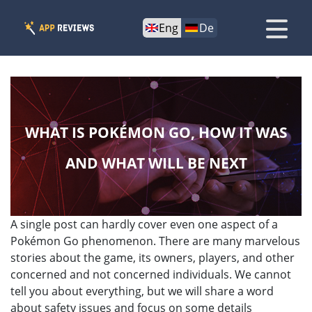
Eng
De
WHAT IS POKÉMON GO, HOW IT WAS
AND WHAT WILL BE NEXT
A single post can hardly cover even one aspect of a
Pokémon Go phenomenon. There are many marvelous
stories about the game, its owners, players, and other
concerned and not concerned individuals. We cannot
tell you about everything, but we will share a word
about safety issues and focus on some details