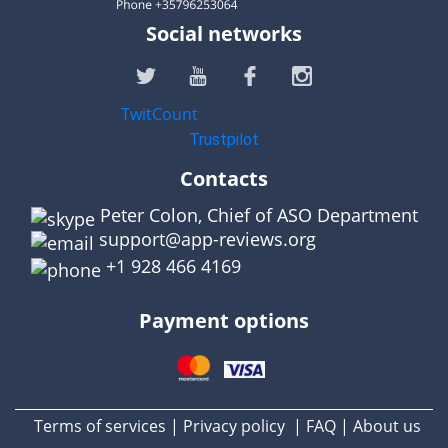
Social networks
TwitCount
Trustpilot
Contacts
Peter Colon, Chief of ASO Department
support@app-reviews.org
+1 928 466 4169
Payment options
Terms of services
Privacy policy
FAQ
About us