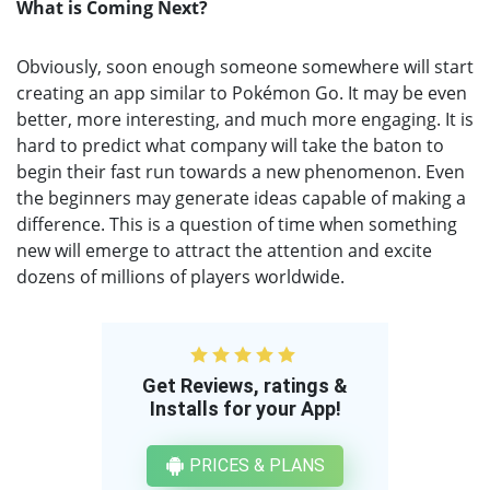
What is Coming Next?
Obviously, soon enough someone somewhere will start
creating an app similar to Pokémon Go. It may be even
better, more interesting, and much more engaging. It is
hard to predict what company will take the baton to
begin their fast run towards a new phenomenon. Even
the beginners may generate ideas capable of making a
difference. This is a question of time when something
new will emerge to attract the attention and excite
dozens of millions of players worldwide.
Get Reviews, ratings &
Installs for your App!
PRICES & PLANS