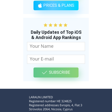
PRICES & PLANS
Daily Updates of Top iOS
& Android App Rankings
SUBSCRIBE