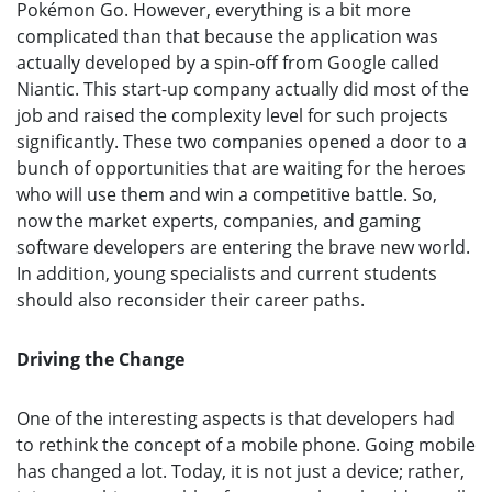
Pokémon Go. However, everything is a bit more
complicated than that because the application was
actually developed by a spin-off from Google called
Niantic. This start-up company actually did most of the
job and raised the complexity level for such projects
significantly. These two companies opened a door to a
bunch of opportunities that are waiting for the heroes
who will use them and win a competitive battle. So,
now the market experts, companies, and gaming
software developers are entering the brave new world.
In addition, young specialists and current students
should also reconsider their career paths.
Driving the Change
One of the interesting aspects is that developers had
to rethink the concept of a mobile phone. Going mobile
has changed a lot. Today, it is not just a device; rather,