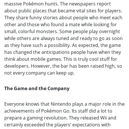
massive Pokémon hunts. The newspapers report
about public places that became vital sites for players.
They share funny stories about people who meet each
other and those who found a mate while looking for
small, colorful monsters. Some people play overnight
while others are always tuned and ready to go as soon
as they have such a possibility. As expected, the game
has changed the anticipations people have when they
think about mobile games. This is truly cool stuff for
developers. However, the bar has been raised high, so
not every company can keep up.
The Game and the Company
Everyone knows that Nintendo plays a major role in the
achievements of Pokémon Go. Its staff did a lot to
prepare a gaming revolution. They released Wii and
certainly exceeded the players’ expectations with