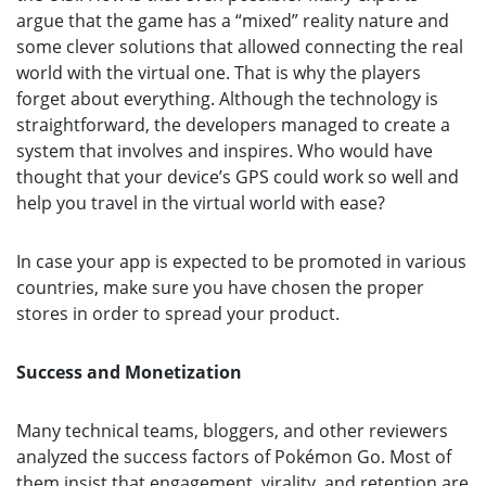
argue that the game has a “mixed” reality nature and
some clever solutions that allowed connecting the real
world with the virtual one. That is why the players
forget about everything. Although the technology is
straightforward, the developers managed to create a
system that involves and inspires. Who would have
thought that your device’s GPS could work so well and
help you travel in the virtual world with ease?
In case your app is expected to be promoted in various
countries, make sure you have chosen the proper
stores in order to spread your product.
Success and Monetization
Many technical teams, bloggers, and other reviewers
analyzed the success factors of Pokémon Go. Most of
them insist that engagement, virality, and retention are