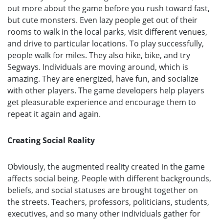
out more about the game before you rush toward fast,
but cute monsters. Even lazy people get out of their
rooms to walk in the local parks, visit different venues,
and drive to particular locations. To play successfully,
people walk for miles. They also hike, bike, and try
Segways. Individuals are moving around, which is
amazing. They are energized, have fun, and socialize
with other players. The game developers help players
get pleasurable experience and encourage them to
repeat it again and again.
Creating Social Reality
Obviously, the augmented reality created in the game
affects social being. People with different backgrounds,
beliefs, and social statuses are brought together on
the streets. Teachers, professors, politicians, students,
executives, and so many other individuals gather for