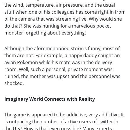
the wind, temperature, air pressure, and the usual
stuff when one of his colleagues has come right in from
of the camera that was streaming live. Why would she
do that? She was hunting for a marvelous pocket
monster forgetting about everything.
Although the aforementioned story is funny, most of
them are not. For example, a happy daddy caught an
avian Pokémon while his mate was in the delivery
room. Well, such a personal, private moment was
ruined, the mother was upset and the personnel was
shocked.
Imaginary World Connects with Reality
The game is appeared to be addictive, very addictive. It
is outpacing the number of active users of Twitter in
the U.S.! How is that even possible? Many experts