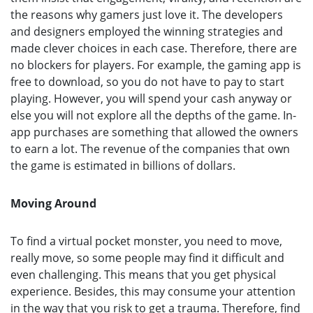
the reasons why gamers just love it. The developers
and designers employed the winning strategies and
made clever choices in each case. Therefore, there are
no blockers for players. For example, the gaming app is
free to download, so you do not have to pay to start
playing. However, you will spend your cash anyway or
else you will not explore all the depths of the game. In-
app purchases are something that allowed the owners
to earn a lot. The revenue of the companies that own
the game is estimated in billions of dollars.
Moving Around
To find a virtual pocket monster, you need to move,
really move, so some people may find it difficult and
even challenging. This means that you get physical
experience. Besides, this may consume your attention
in the way that you risk to get a trauma. Therefore, find