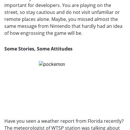
important for developers. You are playing on the
street, so stay cautious and do not visit unfamiliar or
remote places alone. Maybe, you missed almost the
same message from Nintendo that hardly had an idea
of how engrossing the game will be.
Some Stories, Some Attitudes
Have you seen a weather report from Florida recently?
The meteorologist of WTSP station was talking about